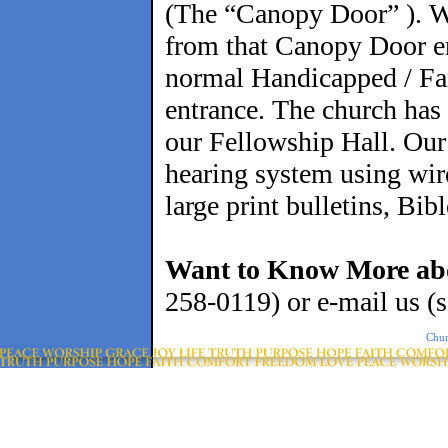
(The “Canopy Door” ). We
from that Canopy Door en
normal Handicapped / Fa
entrance. The church has 
our Fellowship Hall. Our 
hearing system using wire
large print bulletins, Bib
Want to Know More ab
258-0119) or e-mail us 
Chur